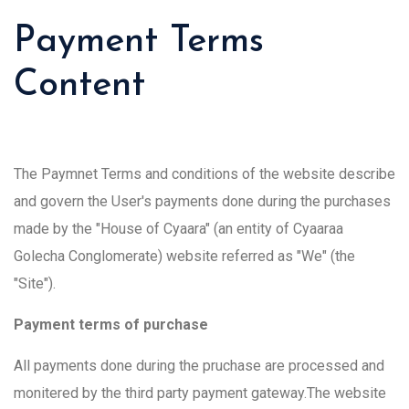
Payment Terms
Content
The Paymnet Terms and conditions of the website describe
and govern the User's payments done during the purchases
made by the "House of Cyaara" (an entity of Cyaaraa
Golecha Conglomerate) website referred as "We" (the
"Site").
Payment terms of purchase
All payments done during the pruchase are processed and
monitered by the third party payment gateway.The website