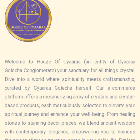
Welcome to Houze Of Cyaaraa (an entity of Cyaaraa
Golecha Conglomerate) your sanctuary for all things crystal.
Dive into a world where spirituality meets craftsmanship,
curated by Cyaaraa Golecha herself. Our e-commerce
platform offers a mesmerizing array of crystals and crystal-
based products, each meticulously selected to elevate your
spiritual journey and enhance your well-being. From healing
stones to stunning decor pieces, we blend ancient wisdom
with contemporary elegance, empowering you to harness