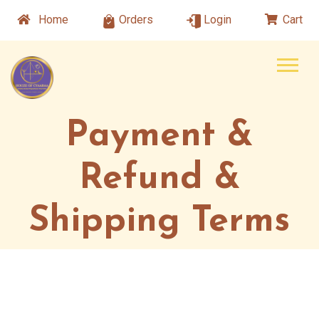
Home
Orders
Login
Cart
Payment &
Refund &
Shipping Terms