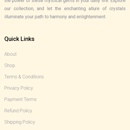
the power of these mystical gems in your daily life. Explore
our collection, and let the enchanting allure of crystals
illuminate your path to harmony and enlightenment.
Quick Links
About
Shop
Terms & Conditions
Privacy Policy
Payment Terms
Refund Policy
Shipping Policy