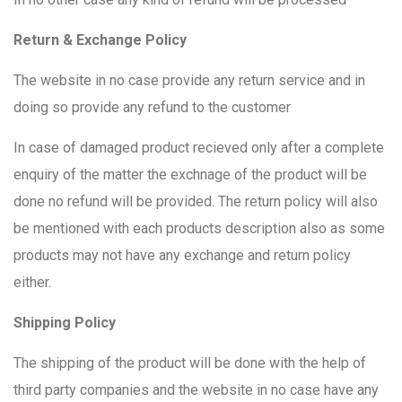
Return & Exchange Policy
The website in no case provide any return service and in
doing so provide any refund to the customer
In case of damaged product recieved only after a complete
enquiry of the matter the exchnage of the product will be
done no refund will be provided. The return policy will also
be mentioned with each products description also as some
products may not have any exchange and return policy
either.
Shipping Policy
The shipping of the product will be done with the help of
third party companies and the website in no case have any