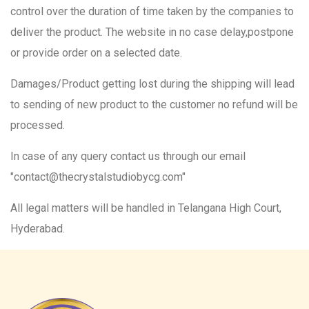
control over the duration of time taken by the companies to
deliver the product. The website in no case delay,postpone
or provide order on a selected date.
Damages/Product getting lost during the shipping will lead
to sending of new product to the customer no refund will be
processed.
In case of any query contact us through our email
"contact@thecrystalstudiobycg.com"
All legal matters will be handled in Telangana High Court,
Hyderabad.