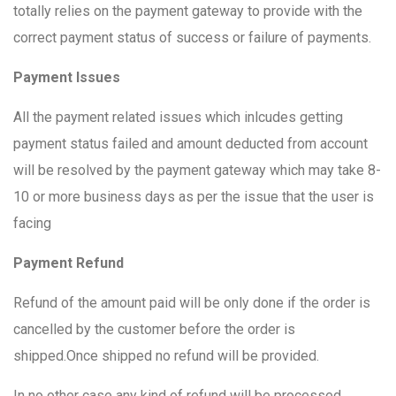
totally relies on the payment gateway to provide with the
correct payment status of success or failure of payments.
Payment Issues
All the payment related issues which inlcudes getting
payment status failed and amount deducted from account
will be resolved by the payment gateway which may take 8-
10 or more business days as per the issue that the user is
facing
Payment Refund
Refund of the amount paid will be only done if the order is
cancelled by the customer before the order is
shipped.Once shipped no refund will be provided.
In no other case any kind of refund will be processed