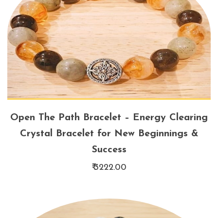
Open The Path Bracelet – Energy Clearing
Crystal Bracelet for New Beginnings &
Success
₹ 3222.00