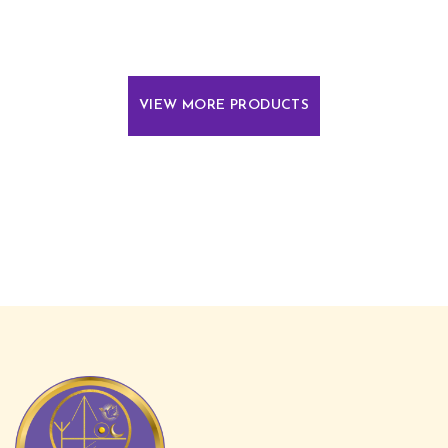
VIEW MORE PRODUCTS