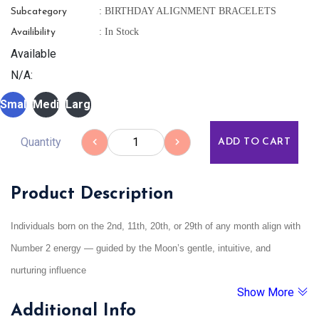
: BIRTHDAY ALIGNMENT BRACELETS
Subcategory
: In Stock
Availibility
Available
N/A:
Small
Medium
Large
Quantity
ADD TO CART
Product Description
Individuals born on the 2nd, 11th, 20th, or 29th of any month align with
Number 2 energy — guided by the Moon’s gentle, intuitive, and
nurturing influence
Show More
Additional Info
These individuals are intuitive, sensitive, empathetic, and emotionally