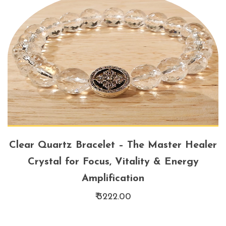
Clear Quartz Bracelet – The Master Healer
Crystal for Focus, Vitality & Energy
Amplification
₹ 3222.00