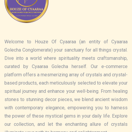
Welcome to Houze Of Cyaaraa (an entity of Cyaaraa
Golecha Conglomerate) your sanctuary for all things crystal.
Dive into a world where spirituality meets craftsmanship,
curated by Cyaaraa Golecha herself. Our e-commerce
platform offers a mesmerizing array of crystals and crystal-
based products, each meticulously selected to elevate your
spiritual journey and enhance your well-being. From healing
stones to stunning decor pieces, we blend ancient wisdom
with contemporary elegance, empowering you to harness
the power of these mystical gems in your daily life. Explore
our collection, and let the enchanting allure of crystals