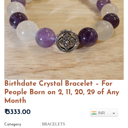
Birthdate Crystal Bracelet – For
People Born on 2, 11, 20, 29 of Any
Month
₹ 3333.00
INR
: BRACELETS
Category