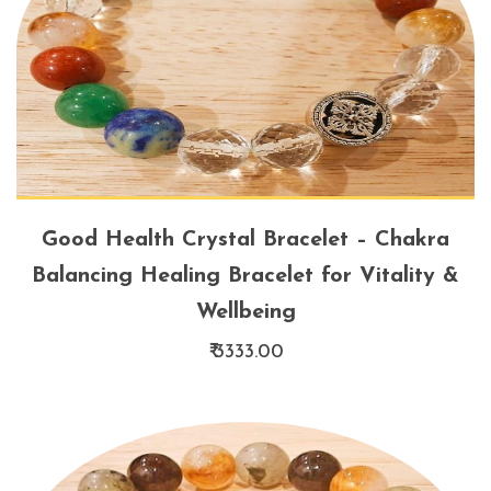
Good Health Crystal Bracelet – Chakra
Balancing Healing Bracelet for Vitality &
Wellbeing
₹ 3333.00