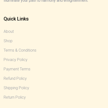
illuminate your path to harmony and enlightenment.
Quick Links
About
Shop
Terms & Conditions
Privacy Policy
Payment Terms
Refund Policy
Shipping Policy
Return Policy