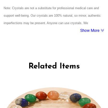
intelligent. This crystal bracelet is aligned with your birthdate energy to
Note: Crystals are not a substitute for professional medical care and
enhance your natural gifts of harmony, emotional depth, diplomacy, and
support well-being. Our crystals are 100% natural, so minor, authentic
spiritual connection.
imperfections may be present. Anyone can use crystals. We
Show More
recommend cleansing them under running water and charging them
under moonlight. If a crystal breaks, it's believed to have served its
purpose.
Related Items