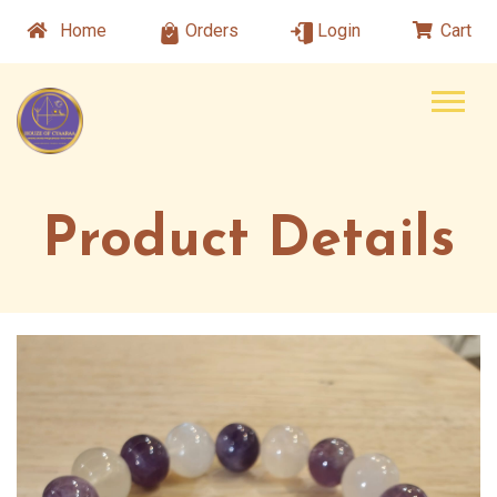
Home
Orders
Login
Cart
Product Details