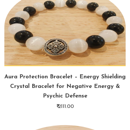
Aura Protection Bracelet – Energy Shielding
Crystal Bracelet for Negative Energy &
Psychic Defense
₹ 2111.00