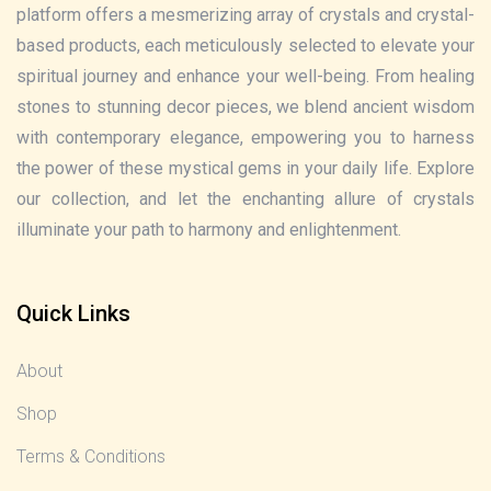
platform offers a mesmerizing array of crystals and crystal-
based products, each meticulously selected to elevate your
spiritual journey and enhance your well-being. From healing
stones to stunning decor pieces, we blend ancient wisdom
with contemporary elegance, empowering you to harness
the power of these mystical gems in your daily life. Explore
our collection, and let the enchanting allure of crystals
illuminate your path to harmony and enlightenment.
Quick Links
About
Shop
Terms & Conditions