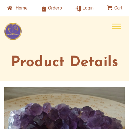
Home
Orders
Login
Cart
Product Details