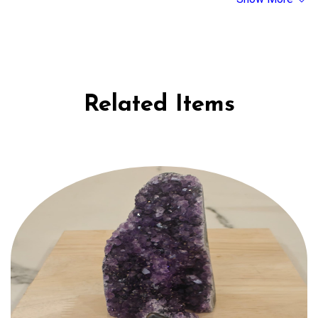
under moonlight. If a crystal breaks, it's believed to have served its
purpose.
Related Items