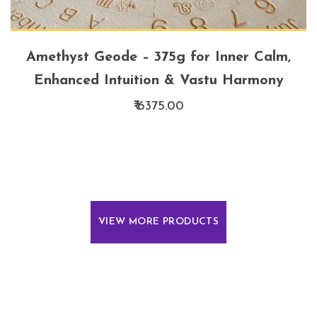
Amethyst Geode – 375g for Inner Calm,
Enhanced Intuition & Vastu Harmony
₹ 6375.00
VIEW MORE PRODUCTS