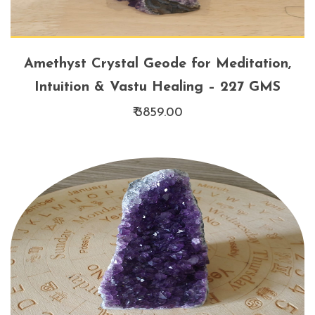
Amethyst Crystal Geode for Meditation,
Intuition & Vastu Healing – 227 GMS
₹ 3859.00