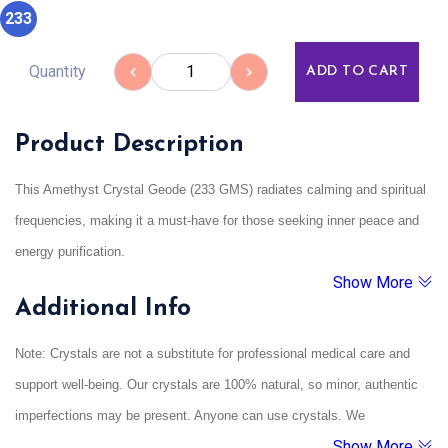
233
Quantity
ADD TO CART
Product Description
This Amethyst Crystal Geode (233 GMS) radiates calming and spiritual
frequencies, making it a must-have for those seeking inner peace and
energy purification.
Show More
Amethyst is strongly linked to the third eye and crown chakras,
Additional Info
supporting emotional healing and sharpening intuitive awareness.
As a geode, this piece naturally amplifies the energy within, making it
Note: Crystals are not a substitute for professional medical care and
an excellent tool for meditation, energy work, and Vastu harmony.
support well-being. Our crystals are 100% natural, so minor, authentic
imperfections may be present. Anyone can use crystals. We
Show More
recommend cleansing them under running water and charging them