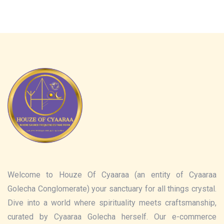
Welcome to Houze Of Cyaaraa (an entity of Cyaaraa
Golecha Conglomerate) your sanctuary for all things crystal.
Dive into a world where spirituality meets craftsmanship,
curated by Cyaaraa Golecha herself. Our e-commerce