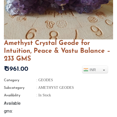
Amethyst Crystal Geode for
Intuition, Peace & Vastu Balance –
233 GMS
₹ 3961.00
INR
: GEODES
Category
: AMETHYST GEODES
Subcategory
: In Stock
Availibility
Available
gms: