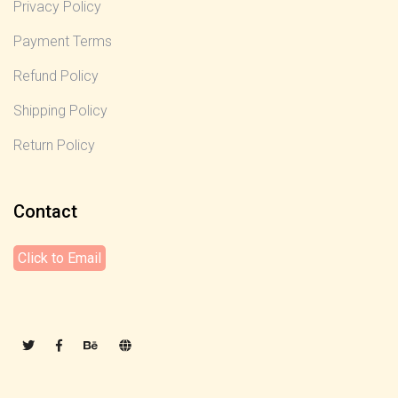
Privacy Policy
Payment Terms
Refund Policy
Shipping Policy
Return Policy
Contact
Click to Email