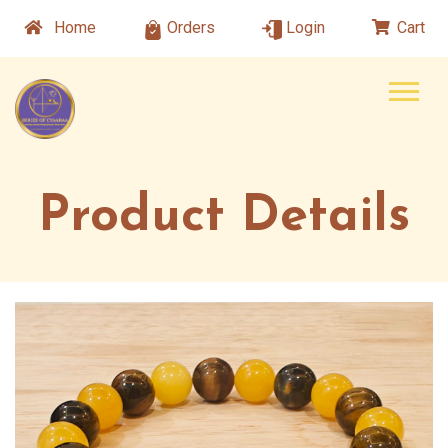
Home
Orders
Login
Cart
Product Details