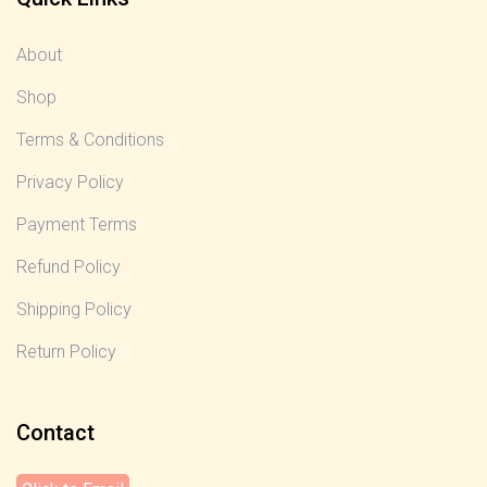
About
Shop
Terms & Conditions
Privacy Policy
Payment Terms
Refund Policy
Shipping Policy
Return Policy
Contact