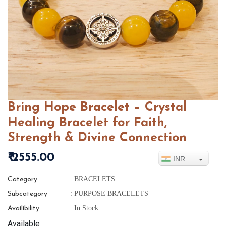
Bring Hope Bracelet – Crystal
Healing Bracelet for Faith,
Strength & Divine Connection
₹ 2555.00
INR
: BRACELETS
Category
: PURPOSE BRACELETS
Subcategory
: In Stock
Availibility
Available