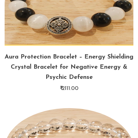
Aura Protection Bracelet – Energy Shielding
Crystal Bracelet for Negative Energy &
Psychic Defense
₹ 2111.00