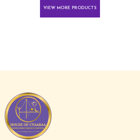
VIEW MORE PRODUCTS