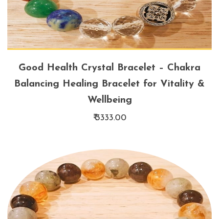
Good Health Crystal Bracelet – Chakra
Balancing Healing Bracelet for Vitality &
Wellbeing
₹ 3333.00