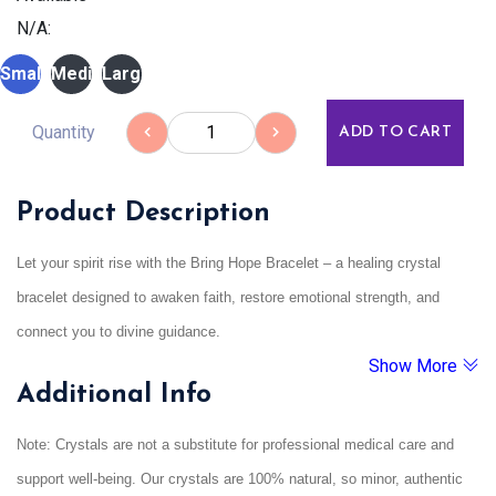
N/A:
Small
Medium
Large
Quantity
ADD TO CART
Product Description
Let your spirit rise with the Bring Hope Bracelet – a healing crystal
bracelet designed to awaken faith, restore emotional strength, and
connect you to divine guidance.
Show More
Whether you’re going through emotional turmoil, uncertainty, or spiritual
Additional Info
stagnation, this bracelet is a gentle reminder that hope is always within
reach.
Note: Crystals are not a substitute for professional medical care and
Energised to align with higher frequencies, it supports meditation,
support well-being. Our crystals are 100% natural, so minor, authentic