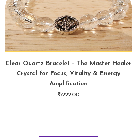
Clear Quartz Bracelet – The Master Healer
Crystal for Focus, Vitality & Energy
Amplification
₹ 3222.00