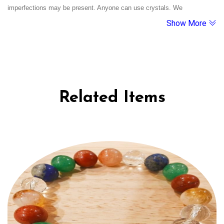
emotional healing, and clarity during life’s toughest phases.
imperfections may be present. Anyone can use crystals. We
Show More
recommend cleansing them under running water and charging them
under moonlight. If a crystal breaks, it's believed to have served its
purpose.
Related Items