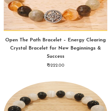
Open The Path Bracelet – Energy Clearing
Crystal Bracelet for New Beginnings &
Success
₹ 3222.00