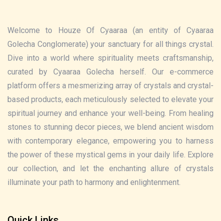
Welcome to Houze Of Cyaaraa (an entity of Cyaaraa
Golecha Conglomerate) your sanctuary for all things crystal.
Dive into a world where spirituality meets craftsmanship,
curated by Cyaaraa Golecha herself. Our e-commerce
platform offers a mesmerizing array of crystals and crystal-
based products, each meticulously selected to elevate your
spiritual journey and enhance your well-being. From healing
stones to stunning decor pieces, we blend ancient wisdom
with contemporary elegance, empowering you to harness
the power of these mystical gems in your daily life. Explore
our collection, and let the enchanting allure of crystals
illuminate your path to harmony and enlightenment.
Quick Links