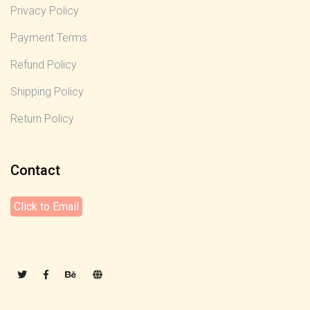
Privacy Policy
Payment Terms
Refund Policy
Shipping Policy
Return Policy
Contact
Click to Email