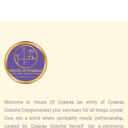
Welcome to Houze Of Cyaaraa (an entity of Cyaaraa
Golecha Conglomerate) your sanctuary for all things crystal.
Dive into a world where spirituality meets craftsmanship,
curated by Cyaaraa Golecha herself. Our e-commerce