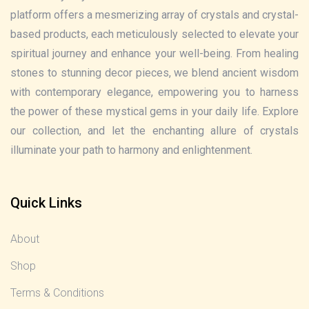
platform offers a mesmerizing array of crystals and crystal-
based products, each meticulously selected to elevate your
spiritual journey and enhance your well-being. From healing
stones to stunning decor pieces, we blend ancient wisdom
with contemporary elegance, empowering you to harness
the power of these mystical gems in your daily life. Explore
our collection, and let the enchanting allure of crystals
illuminate your path to harmony and enlightenment.
Quick Links
About
Shop
Terms & Conditions