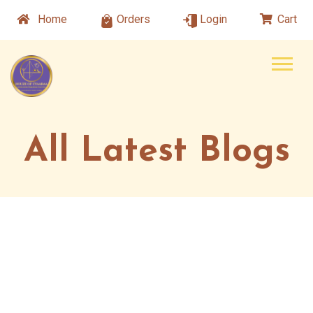
Home
Orders
Login
Cart
All Latest Blogs