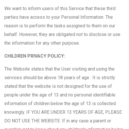
We want to inform users of this Service that these third
parties have access to your Personal Information. The
reason is to perform the tasks assigned to them on our
behalf. However, they are obligated not to disclose or use
the information for any other purpose.
CHILDREN PRIVACY POLICY:
The Website states that the User visiting and using the
services should be above 18 years of age . It is strictly
stated that the website is not designed for the use of
people under the age of 13 and no personal identifiable
information of children below the age of 13 is collected
knowingly. IF YOU ARE UNDER 13 YEARS OF AGE, PLEASE
DO NOT USE THE WEBSITE. If in any case a parent or