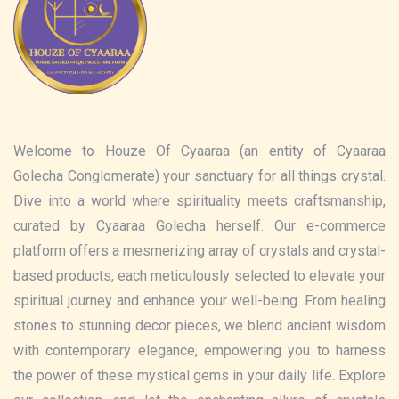
Welcome to Houze Of Cyaaraa (an entity of Cyaaraa
Golecha Conglomerate) your sanctuary for all things crystal.
Dive into a world where spirituality meets craftsmanship,
curated by Cyaaraa Golecha herself. Our e-commerce
platform offers a mesmerizing array of crystals and crystal-
based products, each meticulously selected to elevate your
spiritual journey and enhance your well-being. From healing
stones to stunning decor pieces, we blend ancient wisdom
with contemporary elegance, empowering you to harness
the power of these mystical gems in your daily life. Explore