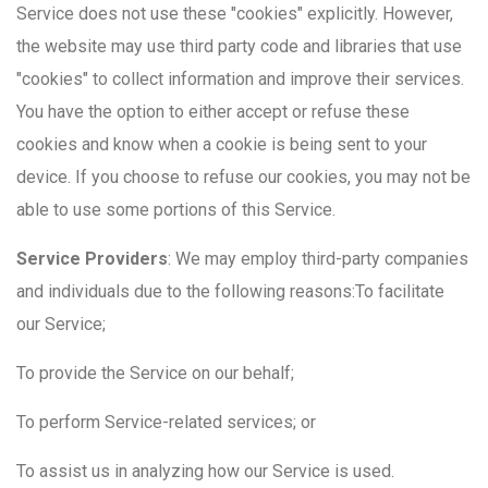
Service does not use these "cookies" explicitly. However,
the website may use third party code and libraries that use
"cookies" to collect information and improve their services.
You have the option to either accept or refuse these
cookies and know when a cookie is being sent to your
device. If you choose to refuse our cookies, you may not be
able to use some portions of this Service.
Service Providers
: We may employ third-party companies
and individuals due to the following reasons:To facilitate
our Service;
To provide the Service on our behalf;
To perform Service-related services; or
To assist us in analyzing how our Service is used.