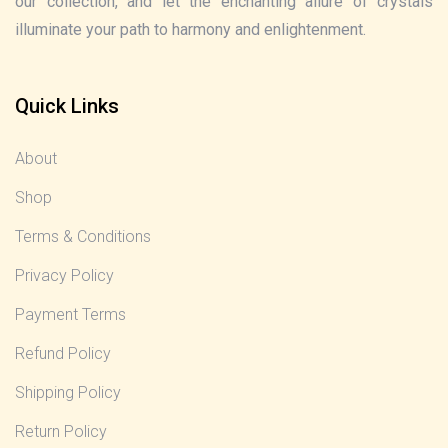
our collection, and let the enchanting allure of crystals
illuminate your path to harmony and enlightenment.
Quick Links
About
Shop
Terms & Conditions
Privacy Policy
Payment Terms
Refund Policy
Shipping Policy
Return Policy