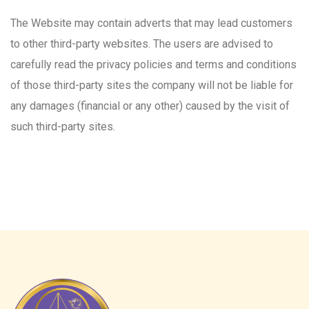
The Website may contain adverts that may lead customers
to other third-party websites. The users are advised to
carefully read the privacy policies and terms and conditions
of those third-party sites the company will not be liable for
any damages (financial or any other) caused by the visit of
such third-party sites.