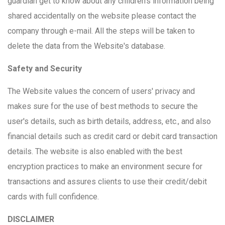
guardian get to know about any children's information being
shared accidentally on the website please contact the
company through e-mail. All the steps will be taken to
delete the data from the Website's database.
Safety and Security
The Website values the concern of users' privacy and
makes sure for the use of best methods to secure the
user's details, such as birth details, address, etc., and also
financial details such as credit card or debit card transaction
details. The website is also enabled with the best
encryption practices to make an environment secure for
transactions and assures clients to use their credit/debit
cards with full confidence.
DISCLAIMER