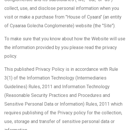
collect, use, and disclose personal information when you
visit or make a purchase from "House of Cyaara" (an entity
of Cyaaraa Golecha Conglomerate) website (the "Site").
To make sure that you know about how the Website will use
the information provided by you please read the privacy
policy.
This published Privacy Policy is in accordance with Rule
3(1) of the Information Technology (Intermediaries
Guidelines) Rules, 2011 and Information Technology
(Reasonable Security Practices and Procedures and
Sensitive Personal Data or Information) Rules, 2011 which
requires publishing of the Privacy policy for the collection,
use, storage and transfer of sensitive personal data or