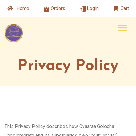
Home
Orders
Login
Cart
Privacy Policy
This Privacy Policy describes how Cyaaraa Golecha
Conglomerate and its subsidiaries ("we," "our," or "us")