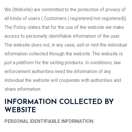
We (Website) are committed to the protection of privacy of
all kinds of users ( Customers ( registered/not registered)).
The Policy states that for the use of the website we make
access to personally identifiable information of the user.
The website does not, in any case, sell or rent the individual
information collected through the website. The website is
just a platform for the selling products. In conditions, law
enforcement authorities need the information of any
individual the website will cooperate with authorities and
share information.
INFORMATION COLLECTED BY
WEBSITE
PERSONAL IDENTIFIABLE INFORMATION: