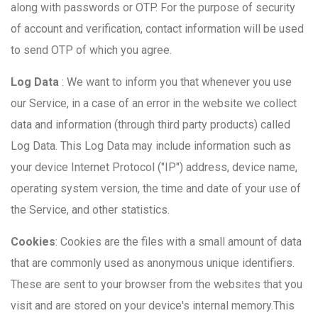
along with passwords or OTP. For the purpose of security
of account and verification, contact information will be used
to send OTP of which you agree.
Log Data
: We want to inform you that whenever you use
our Service, in a case of an error in the website we collect
data and information (through third party products) called
Log Data. This Log Data may include information such as
your device Internet Protocol ("IP") address, device name,
operating system version, the time and date of your use of
the Service, and other statistics.
Cookies
: Cookies are the files with a small amount of data
that are commonly used as anonymous unique identifiers.
These are sent to your browser from the websites that you
visit and are stored on your device's internal memory.This