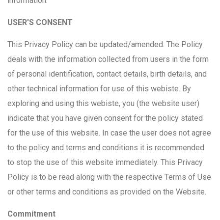
information.
USER'S CONSENT
This Privacy Policy can be updated/amended. The Policy
deals with the information collected from users in the form
of personal identification, contact details, birth details, and
other technical information for use of this webiste. By
exploring and using this webiste, you (the website user)
indicate that you have given consent for the policy stated
for the use of this website. In case the user does not agree
to the policy and terms and conditions it is recommended
to stop the use of this website immediately. This Privacy
Policy is to be read along with the respective Terms of Use
or other terms and conditions as provided on the Website.
Commitment