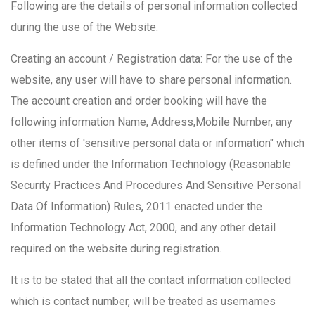
Following are the details of personal information collected
during the use of the Website.
Creating an account / Registration data: For the use of the
website, any user will have to share personal information.
The account creation and order booking will have the
following information Name, Address,Mobile Number, any
other items of 'sensitive personal data or information" which
is defined under the Information Technology (Reasonable
Security Practices And Procedures And Sensitive Personal
Data Of Information) Rules, 2011 enacted under the
Information Technology Act, 2000, and any other detail
required on the website during registration.
It is to be stated that all the contact information collected
which is contact number, will be treated as usernames