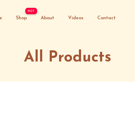
e
Shop
About
Videos
Contact
All Products