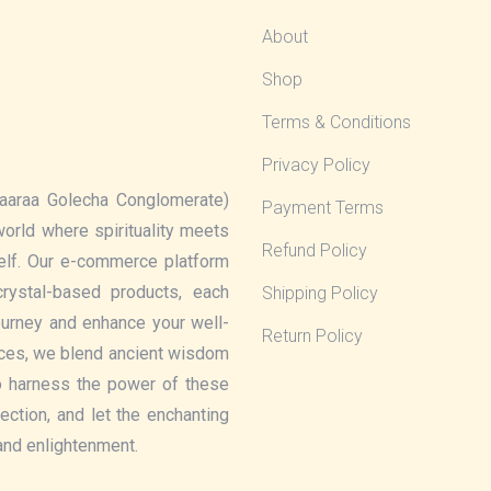
About
Shop
Terms & Conditions
Privacy Policy
aaraa Golecha Conglomerate)
Payment Terms
 world where spirituality meets
Refund Policy
elf. Our e-commerce platform
rystal-based products, each
Shipping Policy
journey and enhance your well-
Return Policy
eces, we blend ancient wisdom
o harness the power of these
lection, and let the enchanting
 and enlightenment.