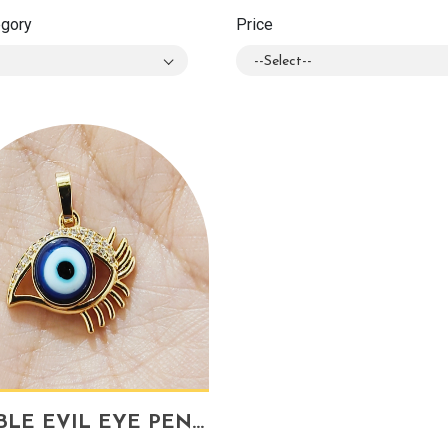
egory
Price
--Select--
DOUBLE EVIL EYE PENDANT