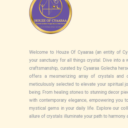
Welcome to Houze Of Cyaaraa (an entity of Cy
your sanctuary for all things crystal. Dive into a
craftsmanship, curated by Cyaaraa Golecha hers
offers a mesmerizing array of crystals and c
meticulously selected to elevate your spiritual 
being. From healing stones to stunning decor pi
with contemporary elegance, empowering you t
mystical gems in your daily life. Explore our col
allure of crystals illuminate your path to harmony