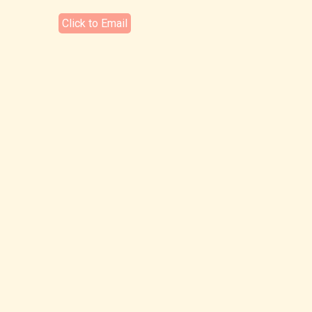
Click to Email