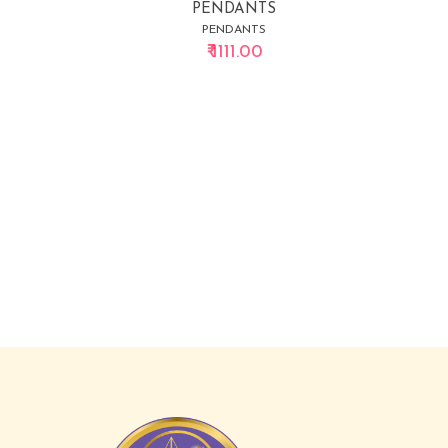
PENDANTS
PENDANTS
₹ 1111.00