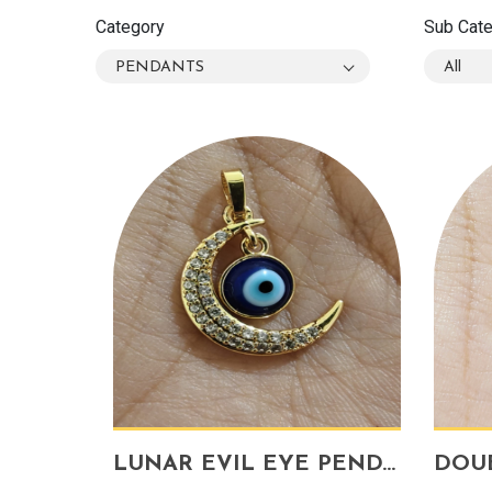
Category
Sub Cat
PENDANTS
All
LUNAR EVIL EYE PENDANT