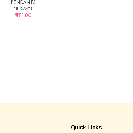
PENDANTS
PENDANTS
₹ 1111.00
Quick Links