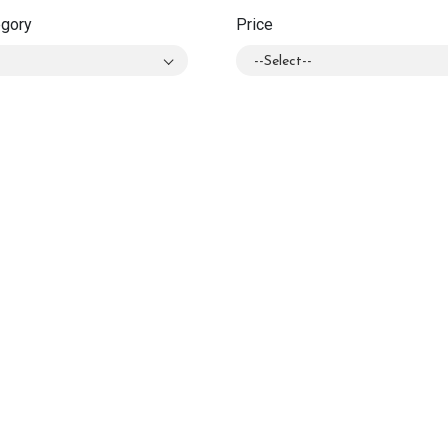
egory
Price
--Select--