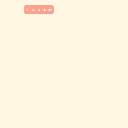
Click to Email