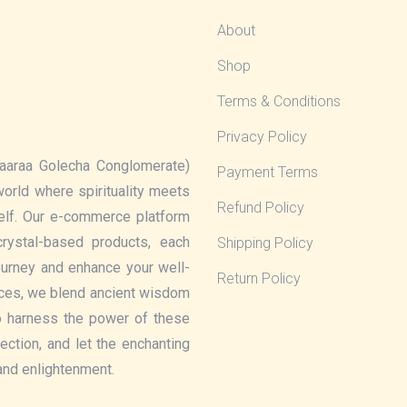
About
Shop
Terms & Conditions
Privacy Policy
aaraa Golecha Conglomerate)
Payment Terms
 world where spirituality meets
Refund Policy
elf. Our e-commerce platform
rystal-based products, each
Shipping Policy
journey and enhance your well-
Return Policy
eces, we blend ancient wisdom
o harness the power of these
lection, and let the enchanting
 and enlightenment.