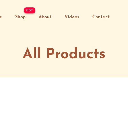
e
Shop
About
Videos
Contact
All Products