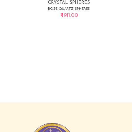
CRYSTAL SPHERES
ROSE QUARTZ SPHERES
₹ 1911.00