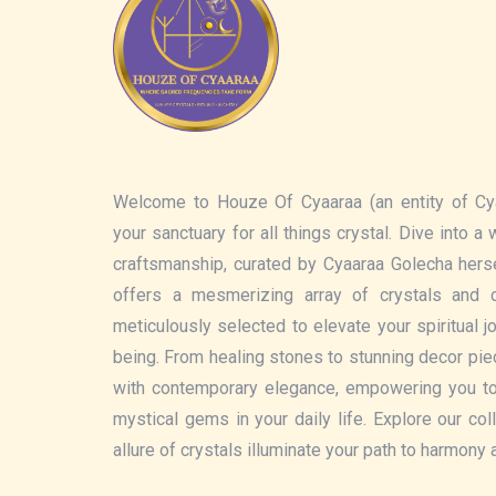
Welcome to Houze Of Cyaaraa (an entity of Cy
your sanctuary for all things crystal. Dive into a
craftsmanship, curated by Cyaaraa Golecha hers
offers a mesmerizing array of crystals and c
meticulously selected to elevate your spiritual 
being. From healing stones to stunning decor pi
with contemporary elegance, empowering you t
mystical gems in your daily life. Explore our col
allure of crystals illuminate your path to harmony