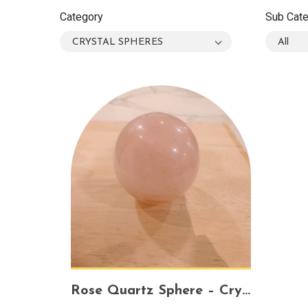
Category
Sub Cat
CRYSTAL SPHERES
All
Rose Quartz Sphere – Crystal of Love, Harmony & Healing Energy