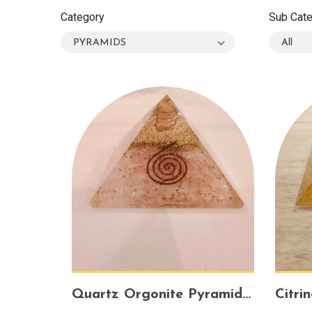
Category
Sub Cat
PYRAMIDS
All
Quartz Orgonite Pyramid – Energy Amplifier for Healing, Protection & Spiritual Growth