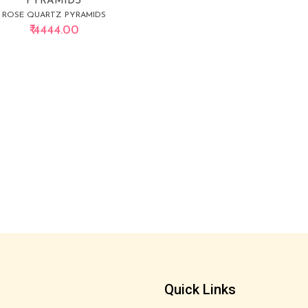
PYRAMIDS
ROSE QUARTZ PYRAMIDS
₹ 4444.00
Quick Links