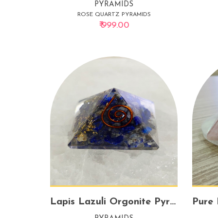
PYRAMIDS
ROSE QUARTZ PYRAMIDS
₹ 999.00
Lapis Lazuli Orgonite Pyramid – Small | Energy Transmuter for Clarity & Protection