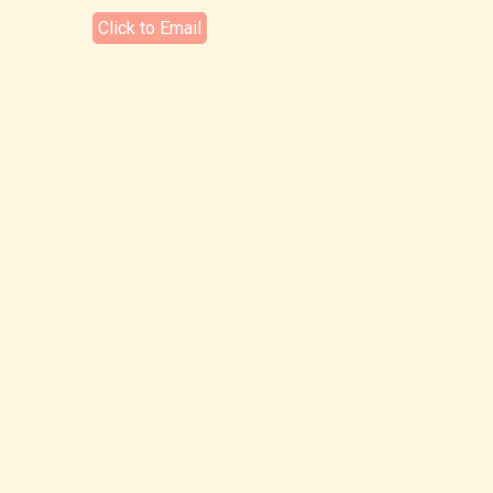
Click to Email