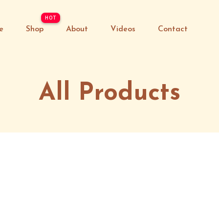
e
Shop
About
Videos
Contact
All Products