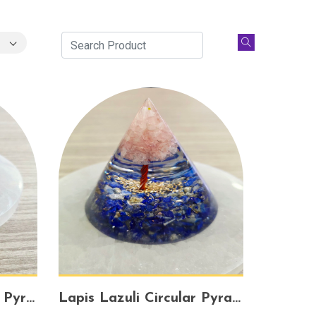
Lapis Lazuli Orgonite Pyramid – Spiritual Awakening, Psychic Protection & Wisdom
Lapis Lazuli Circular Pyramid – Divine Wisdom, Energy Balance & Intuition