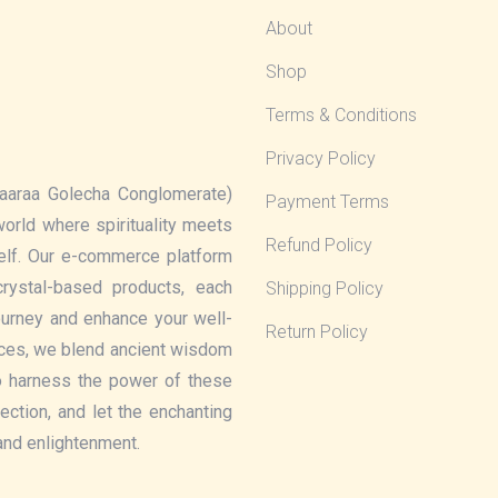
About
Shop
Terms & Conditions
Privacy Policy
aaraa Golecha Conglomerate)
Payment Terms
 world where spirituality meets
Refund Policy
elf. Our e-commerce platform
rystal-based products, each
Shipping Policy
journey and enhance your well-
Return Policy
eces, we blend ancient wisdom
o harness the power of these
lection, and let the enchanting
 and enlightenment.