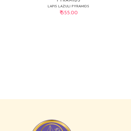
PYRAMIDS
LAPIS LAZULI PYRAMIDS
₹ 555.00