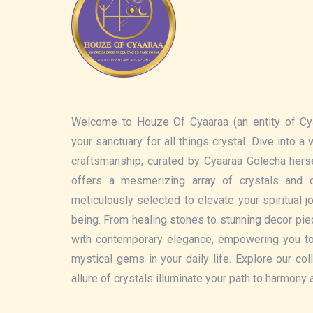
Welcome to Houze Of Cyaaraa (an entity of Cy
your sanctuary for all things crystal. Dive into a
craftsmanship, curated by Cyaaraa Golecha hers
offers a mesmerizing array of crystals and c
meticulously selected to elevate your spiritual 
being. From healing stones to stunning decor pi
with contemporary elegance, empowering you t
mystical gems in your daily life. Explore our col
allure of crystals illuminate your path to harmony