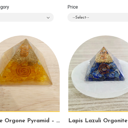
egory
Price
--Select--
Citrine Orgone Pyramid – Attract Abundance, Positive Energy & Mental Clarity