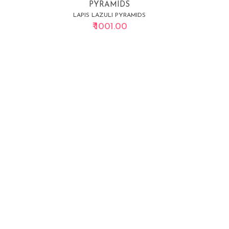
PYRAMIDS
LAPIS LAZULI PYRAMIDS
₹ 1001.00