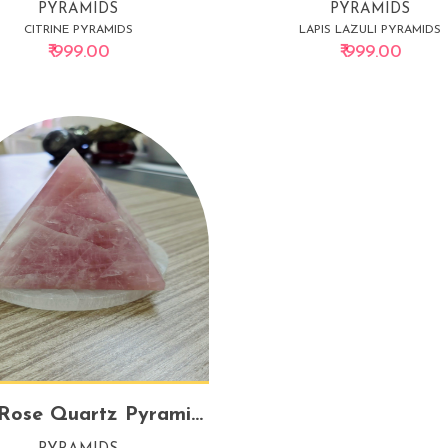
PYRAMIDS
PYRAMIDS
CITRINE PYRAMIDS
LAPIS LAZULI PYRAMIDS
₹ 999.00
₹ 999.00
Pure Rose Quartz Pyramid – Big | Love, Harmony & Emotional Healing Crystal