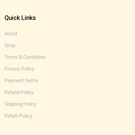
Quick Links
About
Shop
Terms & Conditions
Privacy Policy
Payment Terms
Refund Policy
Shipping Policy
Return Policy