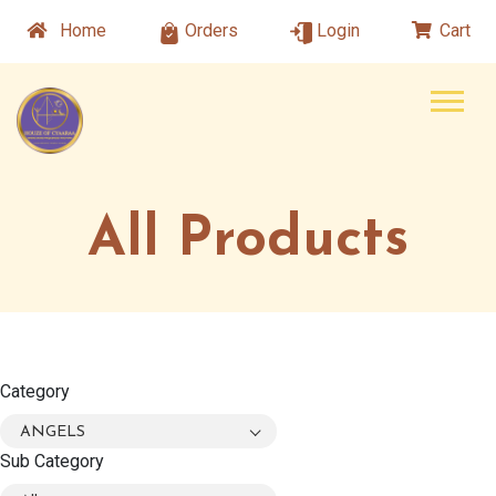
Home
Orders
Login
Cart
All Products
Category
ANGELS
Sub Category