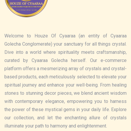
Welcome to Houze Of Cyaaraa (an entity of Cyaaraa
Golecha Conglomerate) your sanctuary for all things crystal.
Dive into a world where spirituality meets craftsmanship,
curated by Cyaaraa Golecha herself. Our e-commerce
platform offers a mesmerizing array of crystals and crystal-
based products, each meticulously selected to elevate your
spiritual journey and enhance your well-being. From healing
stones to stunning decor pieces, we blend ancient wisdom
with contemporary elegance, empowering you to harness
the power of these mystical gems in your daily life. Explore
our collection, and let the enchanting allure of crystals
illuminate your path to harmony and enlightenment.