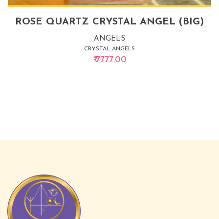
ROSE QUARTZ CRYSTAL ANGEL (BIG)
ANGELS
CRYSTAL ANGELS
₹ 7777.00