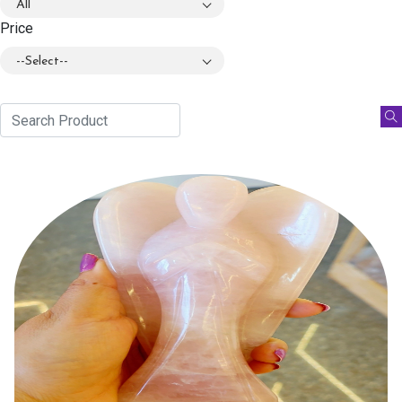
All
Price
--Select--