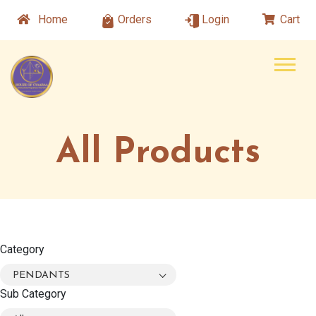
Home
Orders
Login
Cart
All Products
Category
PENDANTS
Sub Category