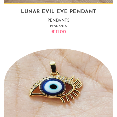
LUNAR EVIL EYE PENDANT
PENDANTS
PENDANTS
₹ 1111.00