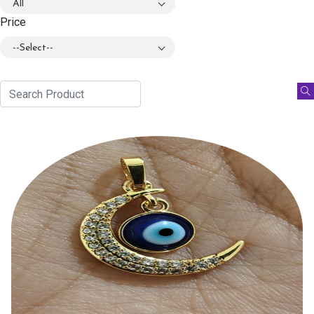
All
Price
--Select--