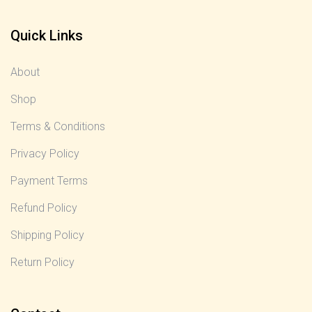
Quick Links
About
Shop
Terms & Conditions
Privacy Policy
Payment Terms
Refund Policy
Shipping Policy
Return Policy