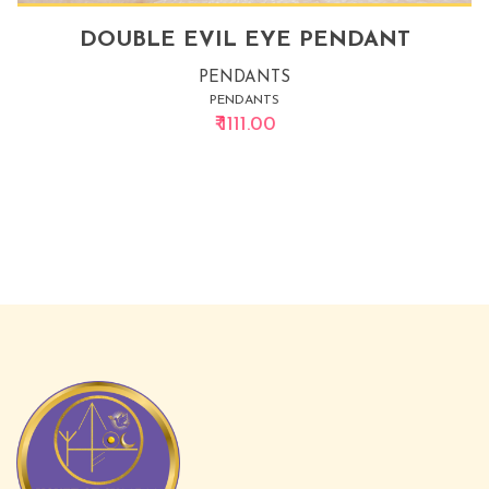
DOUBLE EVIL EYE PENDANT
PENDANTS
PENDANTS
₹ 1111.00