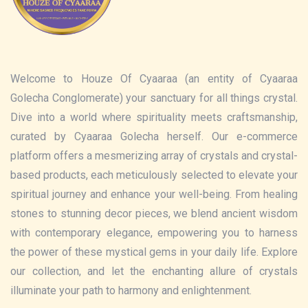
Welcome to Houze Of Cyaaraa (an entity of Cyaaraa
Golecha Conglomerate) your sanctuary for all things crystal.
Dive into a world where spirituality meets craftsmanship,
curated by Cyaaraa Golecha herself. Our e-commerce
platform offers a mesmerizing array of crystals and crystal-
based products, each meticulously selected to elevate your
spiritual journey and enhance your well-being. From healing
stones to stunning decor pieces, we blend ancient wisdom
with contemporary elegance, empowering you to harness
the power of these mystical gems in your daily life. Explore
our collection, and let the enchanting allure of crystals
illuminate your path to harmony and enlightenment.