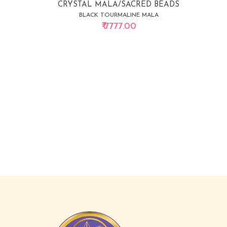
CRYSTAL MALA/SACRED BEADS
BLACK TOURMALINE MALA
₹ 7777.00