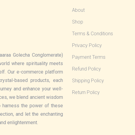
About
Shop
Terms & Conditions
Privacy Policy
aaraa Golecha Conglomerate)
Payment Terms
 world where spirituality meets
Refund Policy
elf. Our e-commerce platform
rystal-based products, each
Shipping Policy
journey and enhance your well-
Return Policy
eces, we blend ancient wisdom
o harness the power of these
lection, and let the enchanting
 and enlightenment.