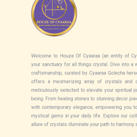
Welcome to Houze Of Cyaaraa (an entity of Cy
your sanctuary for all things crystal. Dive into a
craftsmanship, curated by Cyaaraa Golecha hers
offers a mesmerizing array of crystals and c
meticulously selected to elevate your spiritual 
being. From healing stones to stunning decor pi
with contemporary elegance, empowering you t
mystical gems in your daily life. Explore our col
allure of crystals illuminate your path to harmony