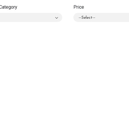
Category
Price
l
--Select--