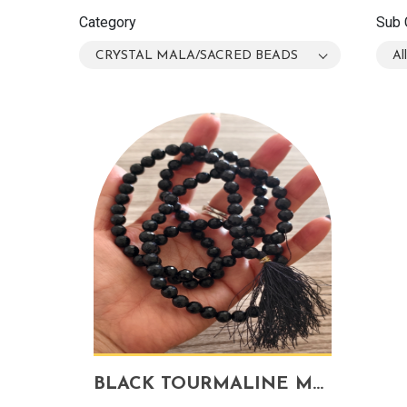
Category
Sub 
CRYSTAL MALA/SACRED BEADS
Al
BLACK TOURMALINE MALA