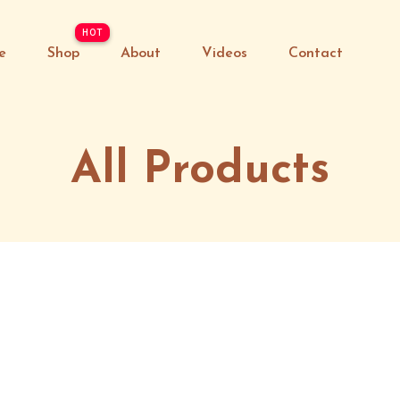
e
Shop
About
Videos
Contact
All Products