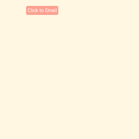
Click to Email