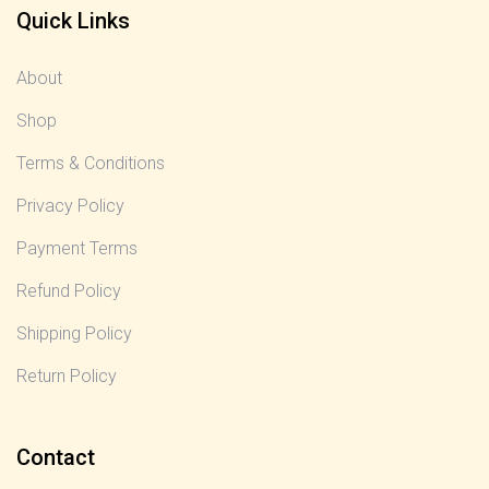
Quick Links
About
Shop
Terms & Conditions
Privacy Policy
Payment Terms
Refund Policy
Shipping Policy
Return Policy
Contact