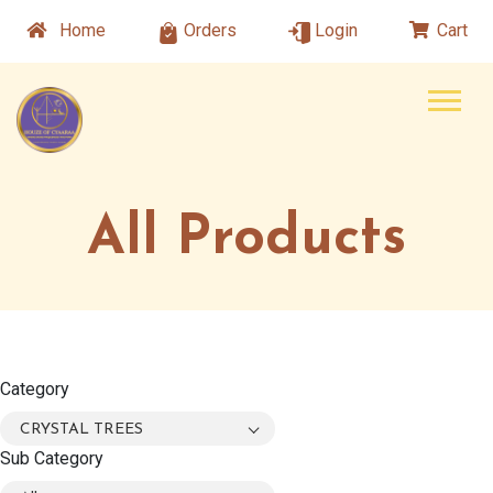
Home
Orders
Login
Cart
All Products
Category
CRYSTAL TREES
Sub Category