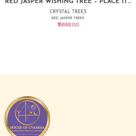
RED JASPER WISHING TREE – PLACE IT IN SOUTHEAST & WATCH YOUR MONEY GROW
CRYSTAL TREES
RED JASPER TREES
₹ 8888.00