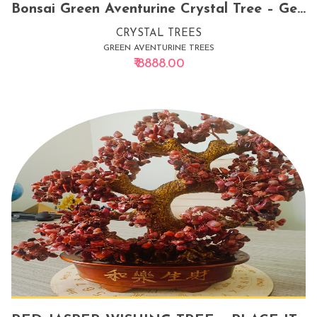
Bonsai Green Aventurine Crystal Tree – Gemstone Decor for Luck, Prosperity & Emotional Balance
CRYSTAL TREES
GREEN AVENTURINE TREES
₹ 8888.00