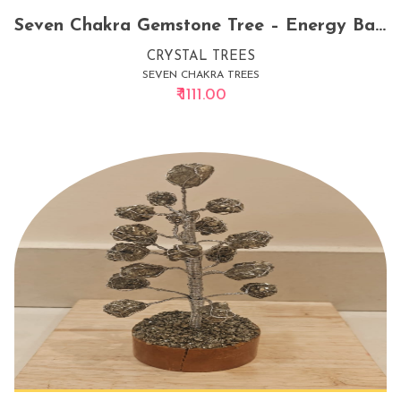
Seven Chakra Gemstone Tree – Energy Balancing Crystal Decor for Home & Office
CRYSTAL TREES
SEVEN CHAKRA TREES
₹ 1111.00