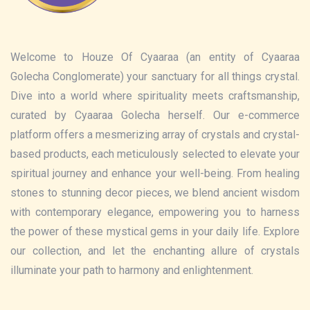
Welcome to Houze Of Cyaaraa (an entity of Cyaaraa
Golecha Conglomerate) your sanctuary for all things crystal.
Dive into a world where spirituality meets craftsmanship,
curated by Cyaaraa Golecha herself. Our e-commerce
platform offers a mesmerizing array of crystals and crystal-
based products, each meticulously selected to elevate your
spiritual journey and enhance your well-being. From healing
stones to stunning decor pieces, we blend ancient wisdom
with contemporary elegance, empowering you to harness
the power of these mystical gems in your daily life. Explore
our collection, and let the enchanting allure of crystals
illuminate your path to harmony and enlightenment.