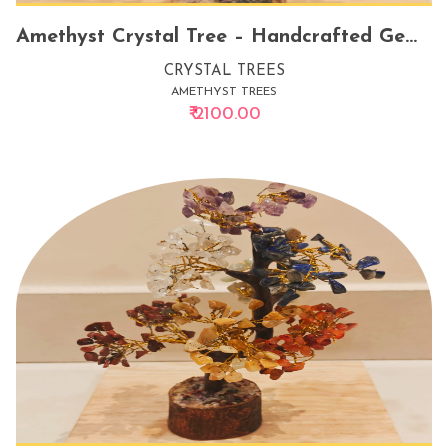
Amethyst Crystal Tree – Handcrafted Gemstone Tree for Energy Healing, Positive Vibes, and Elegant Home Decor
CRYSTAL TREES
AMETHYST TREES
₹ 2100.00