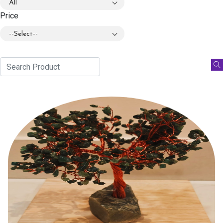
All
Price
--Select--