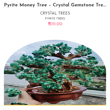
Pyrite Money Tree – Crystal Gemstone Tree for Wealth, Abundance & Prosperity Energy
CRYSTAL TREES
PYRITE TREES
₹ 3111.00