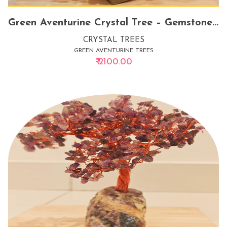
Green Aventurine Crystal Tree – Gemstone Tree for Good Luck, Personal Growth & Prosperity
CRYSTAL TREES
GREEN AVENTURINE TREES
₹ 2100.00